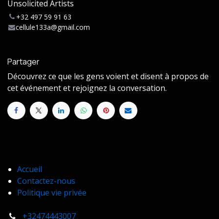
Unsolicited Artists
+32 497 59 91 63
cellule133a@gmail.com
Partager
Découvrez ce que les gens voient et disent à propos de
cet événement et rejoignez la conversation.
Accueil
Contactez-nous
Politique vie privée
+32474443007