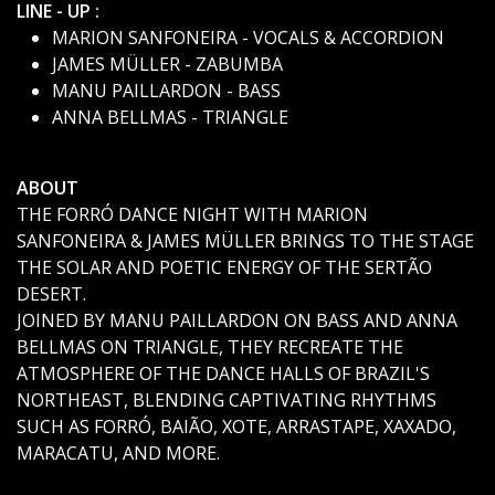
LINE - UP :
MARION SANFONEIRA - VOCALS & ACCORDION
JAMES MÜLLER - ZABUMBA
MANU PAILLARDON - BASS
ANNA BELLMAS - TRIANGLE
ABOUT
THE FORRÓ DANCE NIGHT WITH MARION
SANFONEIRA & JAMES MÜLLER BRINGS TO THE STAGE
THE SOLAR AND POETIC ENERGY OF THE SERTÃO
DESERT.
JOINED BY MANU PAILLARDON ON BASS AND ANNA
BELLMAS ON TRIANGLE, THEY RECREATE THE
ATMOSPHERE OF THE DANCE HALLS OF BRAZIL'S
NORTHEAST, BLENDING CAPTIVATING RHYTHMS
SUCH AS FORRÓ, BAIÃO, XOTE, ARRASTAPE, XAXADO,
MARACATU, AND MORE.