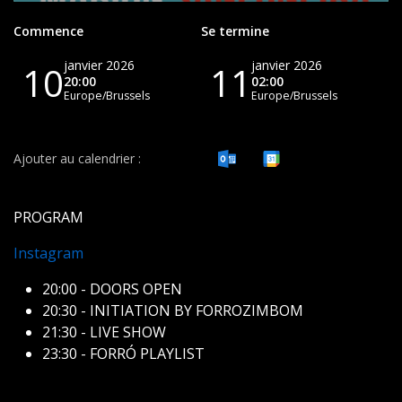
Commence
Se termine
janvier 2026
janvier 2026
10
11
20:00
02:00
Europe/Brussels
Europe/Brussels
Ajouter au calendrier :
PROGRAM
Instagram
20:00 - DOORS OPEN
20:30 - INITIATION BY FORROZIMBOM
21:30 - LIVE SHOW
23:30 - FORRÓ PLAYLIST