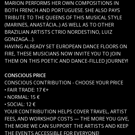
MARION PERFORMS HER OWN COMPOSITIONS IN
BOTH FRENCH AND PORTUGUESE. SHE ALSO PAYS
TRIBUTE TO THE QUEENS OF THIS MUSICAL STYLE
(MARINES, ANASTÁCIA...) AS WELL AS TO OTHER
BRAZILIAN ARTISTS CTRIO NORDESTINO, LUIZ
GONZAGA….).
HAVING ALREADY SET EUROPEAN DANCE FLOORS ON
FIRE, THESE MUSICIANS NOW INVITE YOU TO JOIN
THEM ON THIS POETIC AND DANCE-FILLED JOURNEY!
CONSCIOUS PRICE
CONSCIOUS CONTRIBUTION - CHOOSE YOUR PRICE
• FAIR TRADE: 17 €+
• NORMAL: 15 €
• SOCIAL: 12 €
YOUR CONTRIBUTION HELPS COVER TRAVEL, ARTIST
FEES, AND WORKSHOP COSTS — THE MORE YOU GIVE,
THE MORE WE CAN SUPPORT THE ARTISTS AND KEEP
THE EVENTS ACCESSIBLE FOR EVERYONE!