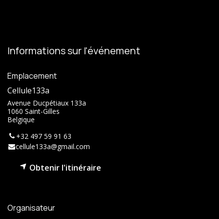
Informations sur l'événement
Emplacement
Cellule133a
Avenue Ducpétiaux 133a
1060 Saint-Gilles
Belgique
+32 497 59 91 63
cellule133a@gmail.com
Obtenir l'itinéraire
Organisateur